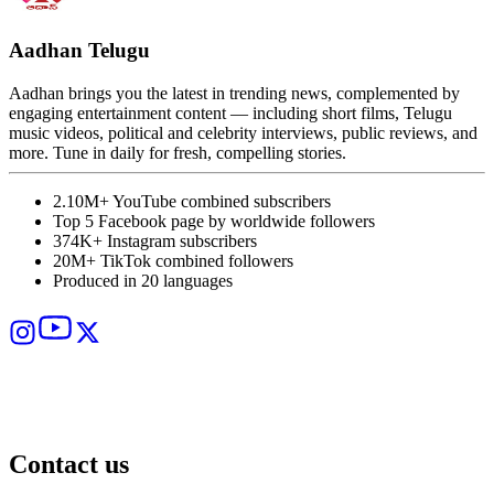
Aadhan Telugu
Aadhan brings you the latest in trending news, complemented by
A
engaging entertainment content — including short films, Telugu
T
music videos, political and celebrity interviews, public reviews, and
s
more. Tune in daily for fresh, compelling stories.
p
i
2.10M+ YouTube combined subscribers
Top 5 Facebook page by worldwide followers
374K+ Instagram subscribers
20M+ TikTok combined followers
Produced in 20 languages
Contact us