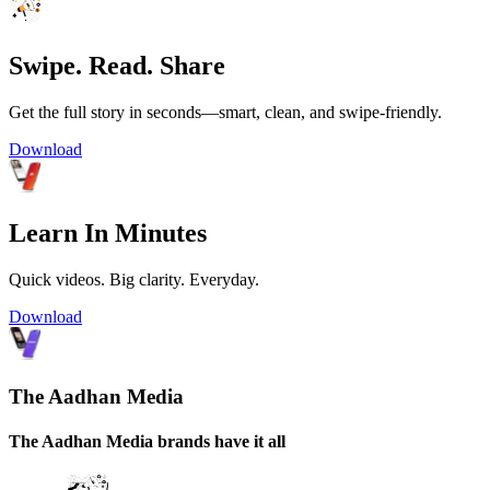
Swipe. Read. Share
Get the full story in seconds—smart, clean, and swipe-friendly.
Download
Learn In Minutes
Quick videos. Big clarity. Everyday.
Download
The Aadhan Media
The Aadhan Media brands have it all