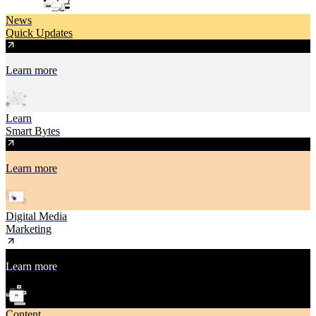
News
Quick Updates
Learn more
Learn
Smart Bytes
Learn more
Digital Media
Marketing
Learn more
Content