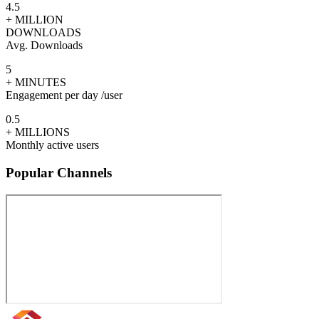
4.5
+ MILLION
DOWNLOADS
Avg. Downloads
5
+ MINUTES
Engagement per day /user
0.5
+ MILLIONS
Monthly active users
Popular Channels