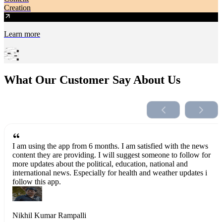
Creation
Learn more
What Our Customer Say About Us
I am using the app from 6 months. I am satisfied with the news
content they are providing. I will suggest someone to follow for
more updates about the political, education, national and
international news. Especially for health and weather updates i
follow this app.
Nikhil Kumar Rampalli