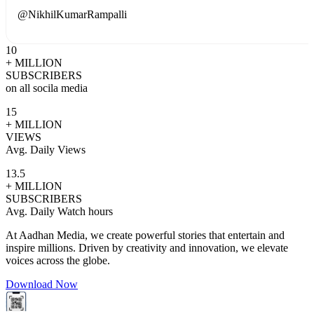
@
NikhilKumarRampalli
10
+ MILLION
SUBSCRIBERS
on all socila media
15
+ MILLION
VIEWS
Avg. Daily Views
13.5
+ MILLION
SUBSCRIBERS
Avg. Daily Watch hours
At Aadhan Media, we create powerful stories that entertain and
inspire millions. Driven by creativity and innovation, we elevate
voices across the globe.
Download Now