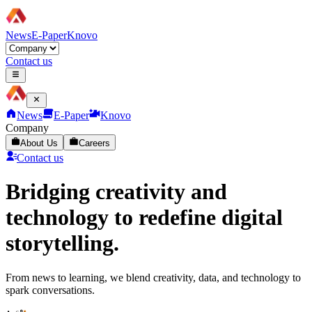
News
E-Paper
Knovo
Contact us
News
E-Paper
Knovo
Company
About Us
Careers
Contact us
Bridging creativity and
technology to redefine digital
storytelling.
From news to learning, we blend creativity, data, and technology to
spark conversations.