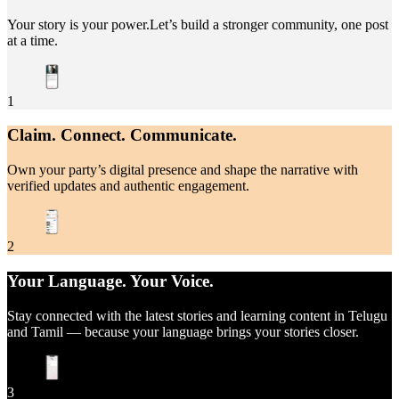
Your story is your power.Let’s build a stronger community, one post
at a time.
1
Claim. Connect. Communicate.
Own your party’s digital presence and shape the narrative with
verified updates and authentic engagement.
2
Your Language. Your Voice.
Stay connected with the latest stories and learning content in Telugu
and Tamil — because your language brings your stories closer.
3