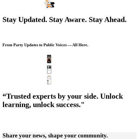
Stay Updated. Stay Aware. Stay Ahead.
From Party Updates to Public Voices — All Here.
“Trusted experts by your side. Unlock
learning, unlock success."
Share your news, shape your community.