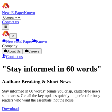
News
E-Paper
Knovo
Contact us
News
E-Paper
Knovo
Company
About Us
Careers
Contact us
"Stay informed in 60 words"
Aadhan: Breaking & Short News
Stay informed in 60 words" brings you crisp, clutter-free news
summaries. Get all the key updates quickly — perfect for busy
readers who want the essentials, not the noise.
Download